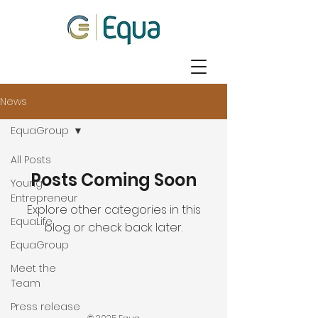
News
EquaGroup
All Posts
Posts Coming Soon
Young
Entrepreneur
Explore other categories in this
EquaLife
blog or check back later.
EquaGroup
Meet the
Team
Press release